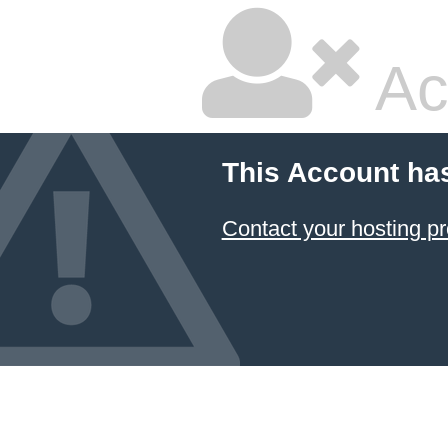
Ac
This Account ha
Contact your hosting pr