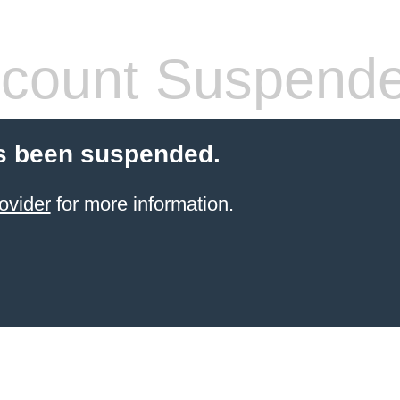
count Suspend
s been suspended.
ovider
for more information.